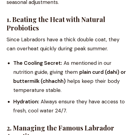
seasonal adjustments.
1. Beating the Heat with Natural
Probiotics
Since Labradors have a thick double coat, they
can overheat quickly during peak summer.
The Cooling Secret:
As mentioned in our
nutrition guide, giving them
plain curd (dahi) or
buttermilk (chhachh)
helps keep their body
temperature stable.
Hydration:
Always ensure they have access to
fresh, cool water 24/7.
2. Managing the Famous Labrador