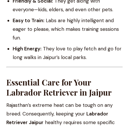
Friendly & Social:
They get along with
everyone—kids, elders, and even other pets.
Easy to Train:
Labs are highly intelligent and
eager to please, which makes training sessions
fun.
High Energy:
They love to play fetch and go for
long walks in Jaipur’s local parks.
Essential Care for Your
Labrador Retriever in Jaipur
Rajasthan’s extreme heat can be tough on any
breed. Consequently, keeping your
Labrador
Retriever Jaipur
healthy requires some specific