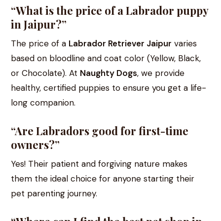
“What is the price of a Labrador puppy
in Jaipur?”
The price of a
Labrador Retriever Jaipur
varies
based on bloodline and coat color (Yellow, Black,
or Chocolate). At
Naughty Dogs
, we provide
healthy, certified puppies to ensure you get a life-
long companion.
“Are Labradors good for first-time
owners?”
Yes! Their patient and forgiving nature makes
them the ideal choice for anyone starting their
pet parenting journey.