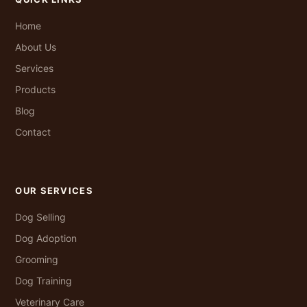
Home
About Us
Services
Products
Blog
Contact
OUR SERVICES
Dog Selling
Dog Adoption
Grooming
Dog Training
Veterinary Care