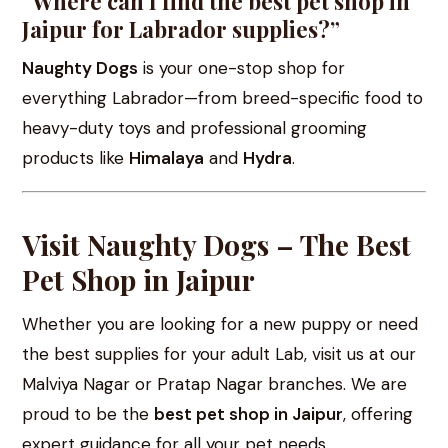
“Where can I find the best pet shop in
Jaipur for Labrador supplies?”
Naughty Dogs
is your one-stop shop for
everything Labrador—from breed-specific food to
heavy-duty toys and professional grooming
products like
Himalaya
and
Hydra
.
Visit Naughty Dogs – The Best
Pet Shop in Jaipur
Whether you are looking for a new puppy or need
the best supplies for your adult Lab, visit us at our
Malviya Nagar or Pratap Nagar branches. We are
proud to be the
best pet shop in Jaipur
, offering
expert guidance for all your pet needs.