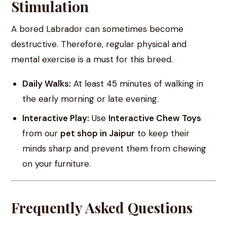
Stimulation
A bored Labrador can sometimes become
destructive. Therefore, regular physical and
mental exercise is a must for this breed.
Daily Walks:
At least 45 minutes of walking in
the early morning or late evening.
Interactive Play:
Use
Interactive Chew Toys
from our
pet shop in Jaipur
to keep their
minds sharp and prevent them from chewing
on your furniture.
Frequently Asked Questions