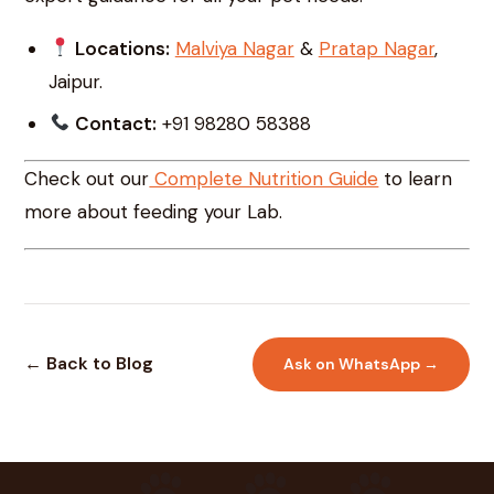
Locations:
Malviya Nagar
&
Pratap Nagar
,
Jaipur.
Contact:
+91 98280 58388
Check out our
Complete Nutrition Guide
to learn
more about feeding your Lab.
← Back to Blog
Ask on WhatsApp →