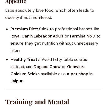
Appetite
Labs absolutely love food, which often leads to
obesity if not monitored.
Premium Diet:
Stick to professional brands like
Royal Canin Labrador Adult
or
Farmina N&D
to
ensure they get nutrition without unnecessary
fillers.
Healthy Treats:
Avoid fatty table scraps;
instead, use
Dogsee Chew
or
Gnawlers
Calcium Sticks
available at our
pet shop in
Jaipur
.
Training and Mental