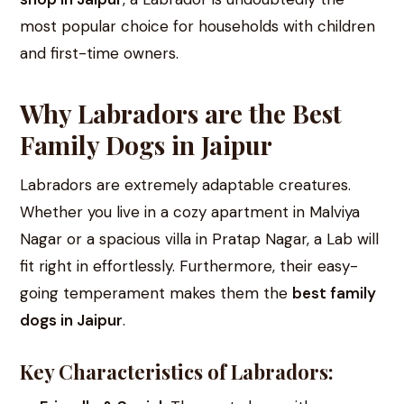
most popular choice for households with children
and first-time owners.
Why Labradors are the Best
Family Dogs in Jaipur
Labradors are extremely adaptable creatures.
Whether you live in a cozy apartment in Malviya
Nagar or a spacious villa in Pratap Nagar, a Lab will
fit right in effortlessly. Furthermore, their easy-
going temperament makes them the
best family
dogs in Jaipur
.
Key Characteristics of Labradors: