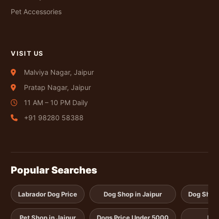
Pet Accessories
VISIT US
Malviya Nagar, Jaipur
Pratap Nagar, Jaipur
11 AM – 10 PM Daily
+91 98280 58388
Popular Searches
Labrador Dog Price
Dog Shop in Jaipur
Dog Shop i
Pet Shop in Jaipur
Dogs Price Under 5000
Pup