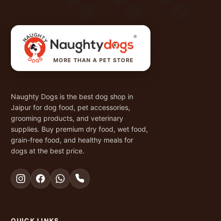
MORE THAN A PET STORE
Naughty Dogs is the best dog shop in
Jaipur for dog food, pet accessories,
grooming products, and veterinary
supplies. Buy premium dry food, wet food,
grain-free food, and healthy meals for
dogs at the best price.
QUICK LINKS