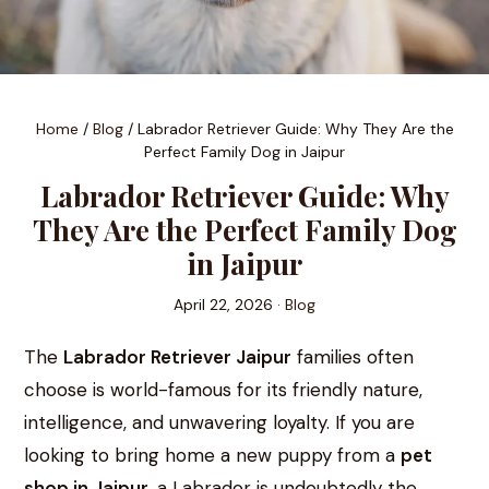
Home
/
Blog
/
Labrador Retriever Guide: Why They Are the
Perfect Family Dog in Jaipur
Labrador Retriever Guide: Why
They Are the Perfect Family Dog
in Jaipur
April 22, 2026 ·
Blog
The
Labrador Retriever Jaipur
families often
choose is world-famous for its friendly nature,
intelligence, and unwavering loyalty. If you are
looking to bring home a new puppy from a
pet
shop in Jaipur
, a Labrador is undoubtedly the