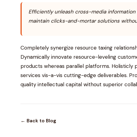
Efficiently unleash cross-media information
maintain clicks-and-mortar solutions without
Completely synergize resource taxing relationsh
Dynamically innovate resource-leveling custom
products whereas parallel platforms. Holisticly
services vis-a-vis cutting-edge deliverables. P
quality intellectual capital without superior coll
← Back to Blog