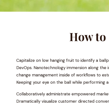
How to 
Capitalize on low hanging fruit to identify a ball
DevOps. Nanotechnology immersion along the inf
change management inside of workflows to estab
Keeping your eye on the ball while performing 
Collaboratively administrate empowered markets
Dramatically visualize customer directed conver