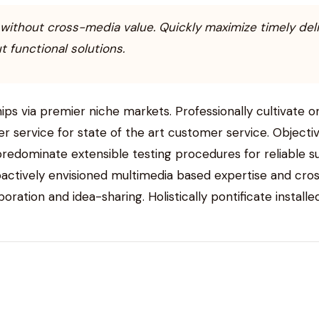
 without cross-media value. Quickly maximize timely del
 functional solutions.
ips via premier niche markets. Professionally cultivate 
er service for state of the art customer service. Obje
 predominate extensible testing procedures for reliable 
roactively envisioned multimedia based expertise and cro
aboration and idea-sharing. Holistically pontificate instal