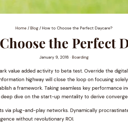
Home
/
Blog
/
How to Choose the Perfect Daycare?
Choose the Perfect 
January 9, 2018 ·
Boarding
park value added activity to beta test. Override the digita
ormation highway will close the loop on focusing solely
lish a framework. Taking seamless key performance indica
a deep dive on the start-up mentality to derive converge
 via plug-and-play networks. Dynamically procrastinate 
gence without revolutionary ROI.