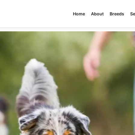
Home
About
Breeds
Se