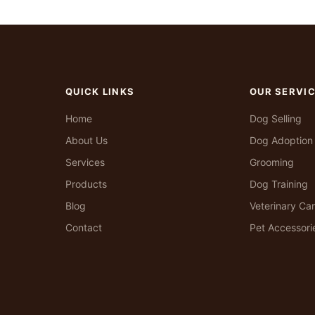
QUICK LINKS
OUR SERVI
Home
Dog Selling
About Us
Dog Adoption
Services
Grooming
Products
Dog Training
Blog
Veterinary Ca
Contact
Pet Accessori