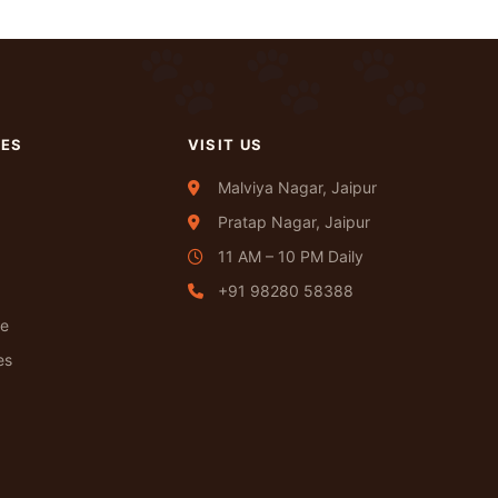
CES
VISIT US
Malviya Nagar, Jaipur
Pratap Nagar, Jaipur
11 AM – 10 PM Daily
+91 98280 58388
re
es