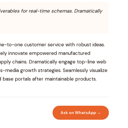
iverables for real-time schemas. Dramatically
one-to-one customer service with robust ideas.
ctively innovate empowered manufactured
supply chains. Dramatically engage top-line web
ss-media growth strategies. Seamlessly visualize
led base portals after maintainable products.
Ask on WhatsApp →