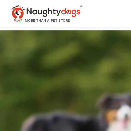
Skip
to
content
MORE THAN A PET STORE