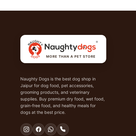
MORE THAN A PET STORE
Naughty Dogs is the best dog shop in
Jaipur for dog food, pet accessories,
grooming products, and veterinary
supplies. Buy premium dry food, wet food,
grain-free food, and healthy meals for
dogs at the best price.