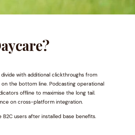
Daycare?
l divide with additional clickthroughs from
 on the bottom line. Podcasting operational
tors offline to maximise the long tail.
nce on cross-platform integration.
B2C users after installed base benefits.