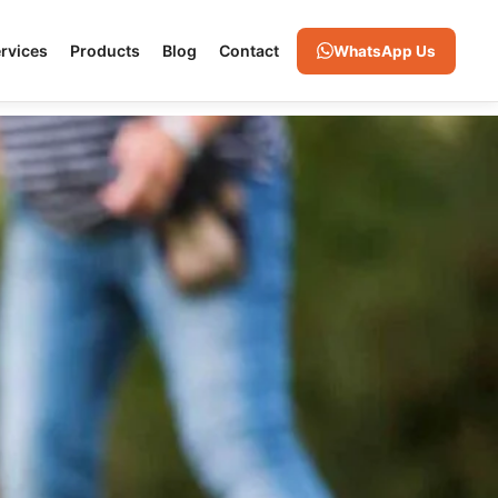
rvices
Products
Blog
Contact
WhatsApp Us