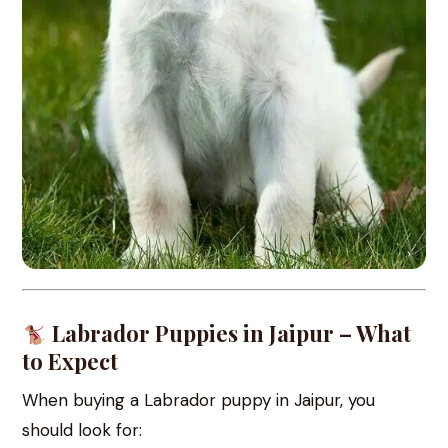
Labrador Puppies in Jaipur – What
to Expect
When buying a Labrador puppy in Jaipur, you
should look for: