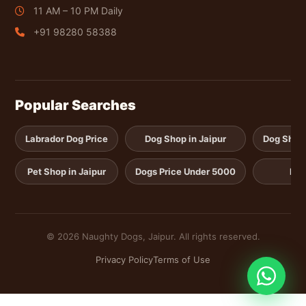
11 AM – 10 PM Daily
+91 98280 58388
Popular Searches
Labrador Dog Price
Dog Shop in Jaipur
Dog Shop i
Pet Shop in Jaipur
Dogs Price Under 5000
Pup
© 2026 Naughty Dogs, Jaipur. All rights reserved.
Privacy Policy
Terms of Use