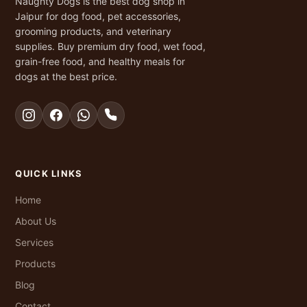
Naughty Dogs is the best dog shop in
Jaipur for dog food, pet accessories,
grooming products, and veterinary
supplies. Buy premium dry food, wet food,
grain-free food, and healthy meals for
dogs at the best price.
QUICK LINKS
Home
About Us
Services
Products
Blog
Contact