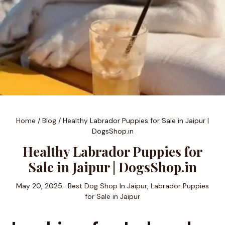
Home
/
Blog
/
Healthy Labrador Puppies for Sale in Jaipur |
DogsShop.in
Healthy Labrador Puppies for
Sale in Jaipur | DogsShop.in
May 20, 2025 ·
Best Dog Shop In Jaipur
,
Labrador Puppies
for Sale in Jaipur