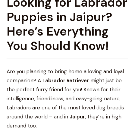
Looking for Labrador
Puppies in Jaipur?
Here’s Everything
You Should Know!
Are you planning to bring home a loving and loyal
companion? A
Labrador Retriever
might just be
the perfect furry friend for you! Known for their
intelligence, friendliness, and easy-going nature,
Labradors are one of the most loved dog breeds
around the world – and in
Jaipur
, they’re in high
demand too.