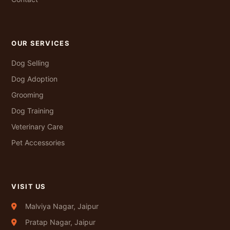
OUR SERVICES
Dog Selling
Dog Adoption
Grooming
Dog Training
Veterinary Care
Pet Accessories
VISIT US
Malviya Nagar, Jaipur
Pratap Nagar, Jaipur