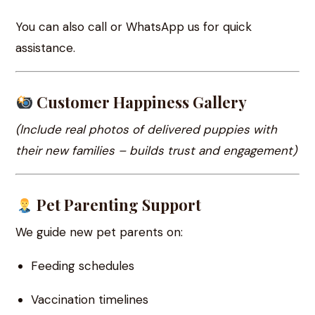
You can also call or WhatsApp us for quick
assistance.
Customer Happiness Gallery
(Include real photos of delivered puppies with
their new families – builds trust and engagement)
Pet Parenting Support
We guide new pet parents on:
Feeding schedules
Vaccination timelines