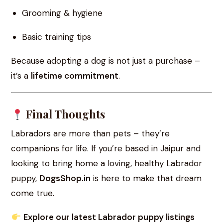
Grooming & hygiene
Basic training tips
Because adopting a dog is not just a purchase –
it’s a
lifetime commitment
.
Final Thoughts
Labradors are more than pets – they’re
companions for life. If you’re based in Jaipur and
looking to bring home a loving, healthy Labrador
puppy,
DogsShop.in
is here to make that dream
come true.
Explore our latest Labrador puppy listings