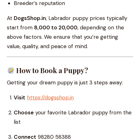
Breeder’s reputation
At
DogsShop.in
, Labrador puppy prices typically
start from
₹8,000 to ₹20,000
, depending on the
above factors. We ensure that you’re getting
value, quality, and peace of mind.
How to Book a Puppy?
Getting your dream puppy is just 3 steps away:
Visit
https://dogsshop.in
Choose
your favorite Labrador puppy from the
list
Connect
98280 58388