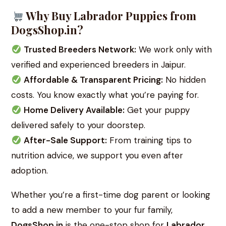
Why Buy Labrador Puppies from
DogsShop.in?
Trusted Breeders Network:
We work only with
verified and experienced breeders in Jaipur.
Affordable & Transparent Pricing:
No hidden
costs. You know exactly what you’re paying for.
Home Delivery Available:
Get your puppy
delivered safely to your doorstep.
After-Sale Support:
From training tips to
nutrition advice, we support you even after
adoption.
Whether you’re a first-time dog parent or looking
to add a new member to your fur family,
DogsShop.in
is the one-stop shop for
Labrador