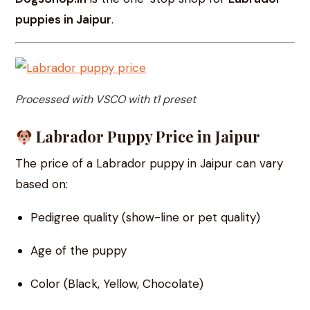
puppies in Jaipur
.
Processed with VSCO with t1 preset
Labrador Puppy Price in Jaipur
The price of a Labrador puppy in Jaipur can vary
based on:
Pedigree quality (show-line or pet quality)
Age of the puppy
Color (Black, Yellow, Chocolate)