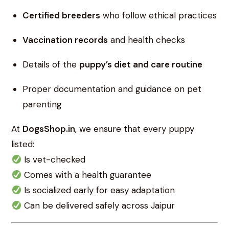
Certified breeders
who follow ethical practices
Vaccination records
and health checks
Details of the
puppy’s diet and care routine
Proper documentation and guidance on pet
parenting
At
DogsShop.in
, we ensure that every puppy
listed:
Is vet-checked
Comes with a health guarantee
Is socialized early for easy adaptation
Can be delivered safely across Jaipur