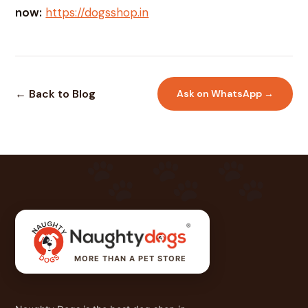
now:
https://dogsshop.in
← Back to Blog
Ask on WhatsApp →
MORE THAN A PET STORE