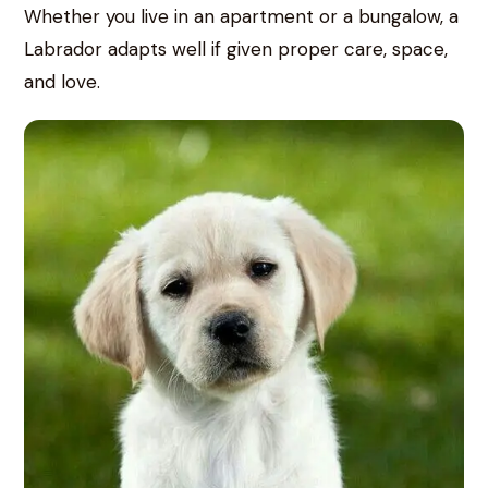
Whether you live in an apartment or a bungalow, a
Labrador adapts well if given proper care, space,
and love.