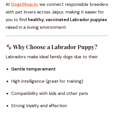
At
DogsShop.in
, we connect responsible breeders
with pet lovers across Jaipur, making it easier for
you to find
healthy, vaccinated Labrador puppies
raised in a loving environment.
Why Choose a Labrador Puppy?
Labradors make ideal family dogs due to their:
Gentle temperament
High intelligence (great for training)
Compatibility with kids and other pets
Strong loyalty and affection