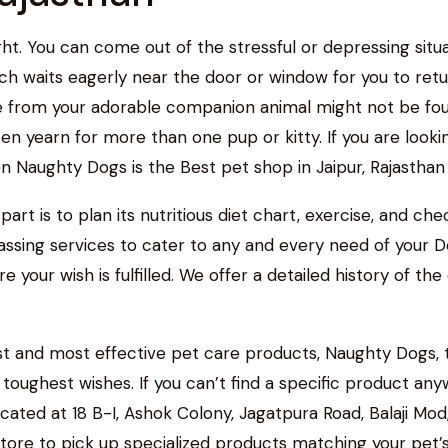
ght. You can come out of the stressful or depressing si
which waits eagerly near the door or window for you to re
ive from your adorable companion animal might not be foun
 yearn for more than one pup or kitty. If you are looking
n Naughty Dogs is the Best pet shop in Jaipur, Rajasthan 
art is to plan its nutritious diet chart, exercise, and c
assing services to cater to any and every need of your Do
your wish is fulfilled. We offer a detailed history of th
est and most effective pet care products, Naughty Dogs, 
nt’s toughest wishes. If you can’t find a specific product a
ocated at 18 B-I, Ashok Colony, Jagatpura Road, Balaji Mo
store to pick up specialized products matching your pet’s