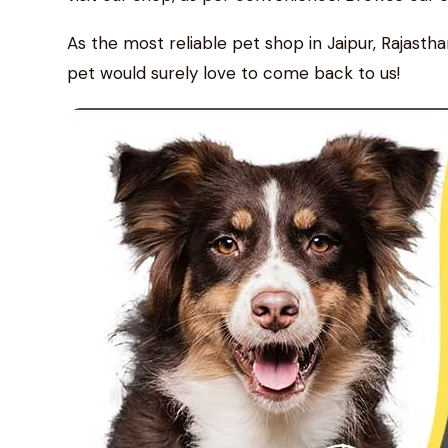
As the most reliable pet shop in Jaipur, Rajast
pet would surely love to come back to us!