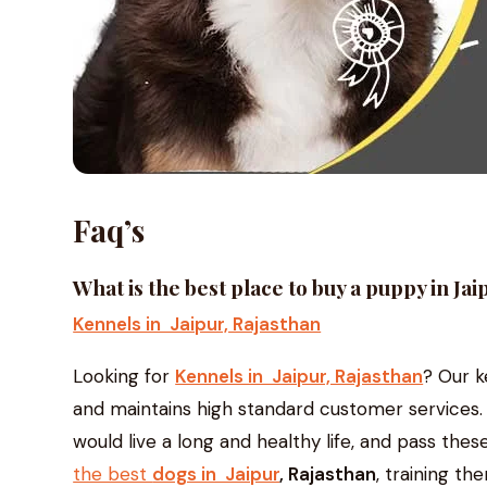
Faq’s
What is the best place to buy a puppy in Ja
Kennels in Jaipur, Rajasthan
Looking for
Kennels in Jaipur, Rajasthan
? Our k
and maintains high standard customer services.
would live a long and healthy life, and pass the
the best
dogs in Jaipur
, Rajasthan
, training th