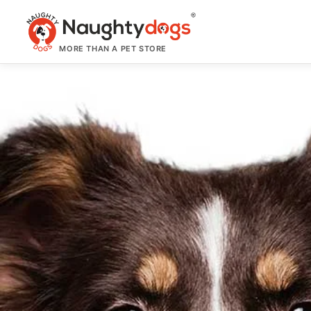
Skip
to
content
MORE THAN A PET STORE