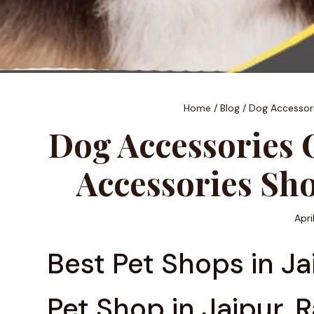
Home
/
Blog
/
Dog Accessori
Dog Accessories 
Accessories Sho
Apri
Best Pet Shops in Ja
Pet Shop in Jaipur, 