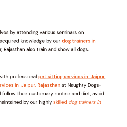
lves by attending various seminars on
y acquired knowledge by our
dog trainers in
, Rajasthan also train and show all dogs.
 with professional
pet sitting services in Jaipur
,
rvices in Jaipur, Rajasthan
at Naughty Dogs-
l follow their customary routine and diet, avoid
 maintained by our highly
skilled
dog trainers in