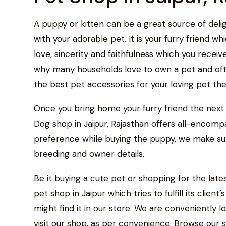
A puppy or kitten can be a great source of deli
with your adorable pet. It is your furry friend 
love, sincerity and faithfulness which you rece
why many households love to own a pet and often
the best pet accessories for your loving pet the
Once you bring home your furry friend the next p
Dog shop in Jaipur, Rajasthan offers all-encomp
preference while buying the puppy, we make sure 
breeding and owner details.
Be it buying a cute pet or shopping for the lat
pet shop in Jaipur which tries to fulfill its clie
might find it in our store. We are conveniently l
visit our shop, as per convenience. Browse our 