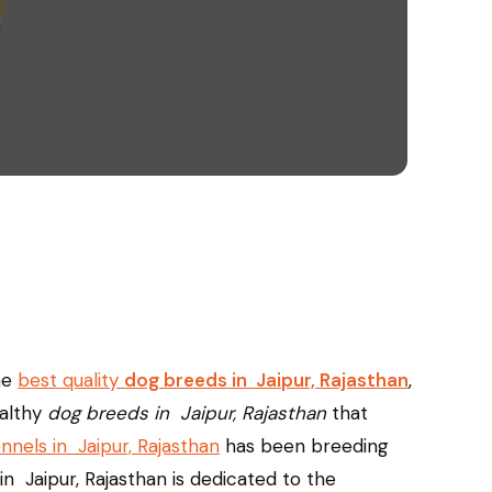
the
best quality
dog breeds in Jaipur, Rajasthan
,
althy
dog breeds in Jaipur, Rajasthan
that
nnels in Jaipur, Rajasthan
has been breeding
in Jaipur, Rajasthan is dedicated to the