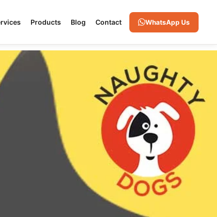
rvices
Products
Blog
Contact
WhatsApp Us