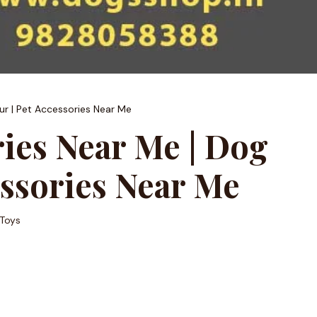
ur | Pet Accessories Near Me
ies Near Me | Dog
essories Near Me
Toys