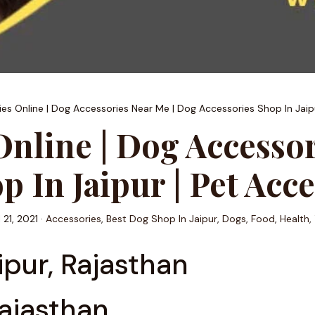
es Online | Dog Accessories Near Me | Dog Accessories Shop In Jaip
Online | Dog Accessor
p In Jaipur | Pet Acc
l 21, 2021 ·
Accessories
,
Best Dog Shop In Jaipur
,
Dogs
,
Food
,
Health
,
ipur, Rajasthan
Rajasthan