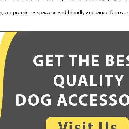
han, we promise a spacious and friendly ambiance for eve