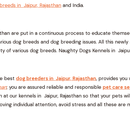
breeds in Jaipur, Rajasthan
and India.
asthan are put in a continuous process to educate themse
arious dog breeds and dog breeding issues. All this newl
ity of various dog breeds. Naughty Dogs Kennels in Jaipur
he best
dog breeders in Jaipur, Rajasthan
, provides you
han
; you are assured reliable and responsible
pet care se
at our kennels in Jaipur, Rajasthan so that your pets wil
oving individual attention, avoid stress and all these are