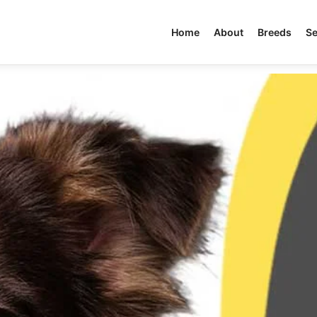
Home
About
Breeds
Se