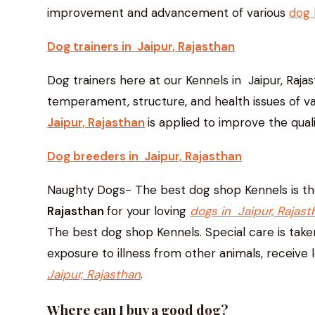
improvement and advancement of various
dog 
Dog trainers in Jaipur, Rajasthan
Dog trainers here at our Kennels in Jaipur, Raj
temperament, structure, and health issues of v
Jaipur, Rajasthan
is applied to improve the qual
Dog breeders in Jaipur, Rajasthan
Naughty Dogs- The best dog shop Kennels is t
Rajasthan
for your loving
dogs in Jaipur, Rajast
The best dog shop Kennels. Special care is taken 
exposure to illness from other animals, receive l
Jaipur, Rajasthan
.
Where can I buy a good dog?