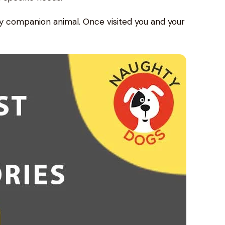
ry companion animal. Once visited you and your