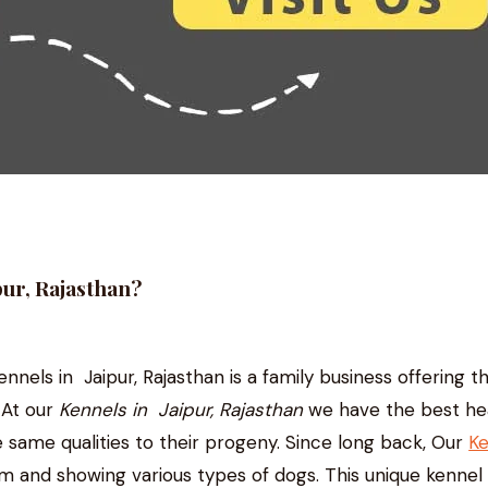
ipur, Rajasthan?
ennels in Jaipur, Rajasthan is a family business offering 
 At our
Kennels in Jaipur, Rajasthan
we have the best he
se same qualities to their progeny. Since long back, Our
Ke
em and showing various types of dogs. This unique kennel 