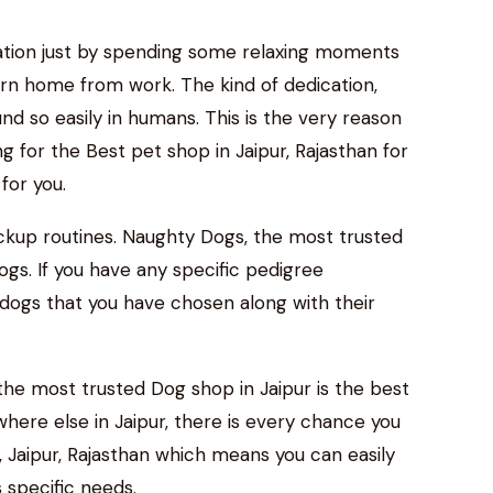
tuation just by spending some relaxing moments
turn home from work. The kind of dedication,
d so easily in humans. This is the very reason
 for the Best pet shop in Jaipur, Rajasthan for
for you.
heckup routines. Naughty Dogs, the most trusted
gs. If you have any specific pedigree
e dogs that you have chosen along with their
the most trusted Dog shop in Jaipur is the best
nywhere else in Jaipur, there is every chance you
d, Jaipur, Rajasthan which means you can easily
 specific needs.