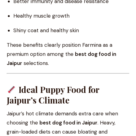
Better immunity and disease resistance
Healthy muscle growth
Shiny coat and healthy skin
These benefits clearly position Farmina as a
premium option among the
best dog food in
Jaipur
selections.
Ideal Puppy Food for
Jaipur’s Climate
Jaipur’s hot climate demands extra care when
choosing the
best dog food in Jaipur
. Heavy,
grain-loaded diets can cause bloating and