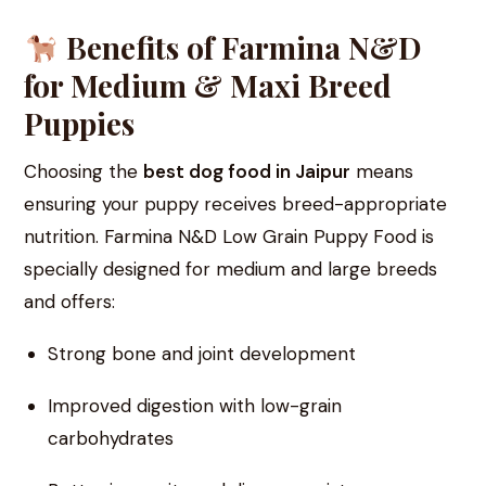
Benefits of Farmina N&D
for Medium & Maxi Breed
Puppies
Choosing the
best dog food in Jaipur
means
ensuring your puppy receives breed-appropriate
nutrition. Farmina N&D Low Grain Puppy Food is
specially designed for medium and large breeds
and offers:
Strong bone and joint development
Improved digestion with low-grain
carbohydrates