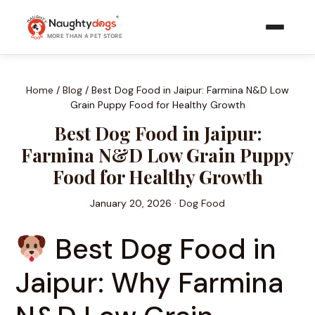
Skip
to
MORE THAN A PET STORE
content
Home
/
Blog
/
Best Dog Food in Jaipur: Farmina N&D Low
Grain Puppy Food for Healthy Growth
Best Dog Food in Jaipur:
Farmina N&D Low Grain Puppy
Food for Healthy Growth
January 20, 2026 ·
Dog Food
Best Dog Food in
Jaipur: Why Farmina