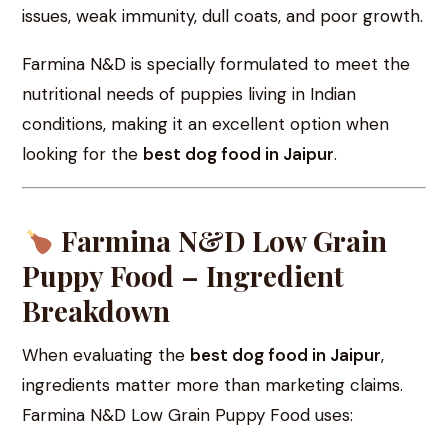
issues, weak immunity, dull coats, and poor growth.
Farmina N&D is specially formulated to meet the
nutritional needs of puppies living in Indian
conditions, making it an excellent option when
looking for the
best dog food in Jaipur
.
Farmina N&D Low Grain
Puppy Food – Ingredient
Breakdown
When evaluating the
best dog food in Jaipur
,
ingredients matter more than marketing claims.
Farmina N&D Low Grain Puppy Food uses: