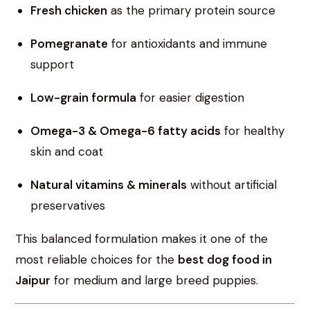
Fresh chicken
as the primary protein source
Pomegranate
for antioxidants and immune
support
Low-grain formula
for easier digestion
Omega-3 & Omega-6 fatty acids
for healthy
skin and coat
Natural vitamins & minerals
without artificial
preservatives
This balanced formulation makes it one of the
most reliable choices for the
best dog food in
Jaipur
for medium and large breed puppies.