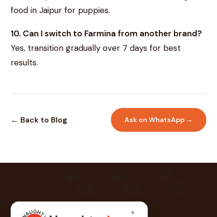
food in Jaipur for puppies.
10. Can I switch to Farmina from another brand?
Yes, transition gradually over 7 days for best
results.
← Back to Blog
Ask on WhatsApp →