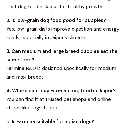
best dog food in Jaipur for healthy growth.
2. Is low-grain dog food good for puppies?
Yes, low-grain diets improve digestion and energy
levels, especially in Jaipur’s climate.
3. Can medium and large breed puppies eat the
same food?
Farmina N&D is designed specifically for medium
and maxi breeds.
4. Where can I buy Farmina dog food in Jaipur?
You can find it at trusted pet shops and online
stores like dogsshop.in.
5. Is Farmina suitable for Indian dogs?