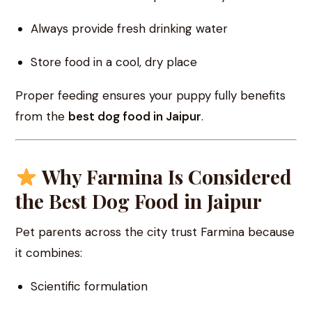
Always provide fresh drinking water
Store food in a cool, dry place
Proper feeding ensures your puppy fully benefits
from the
best dog food in Jaipur
.
Why Farmina Is Considered
the Best Dog Food in Jaipur
Pet parents across the city trust Farmina because
it combines:
Scientific formulation