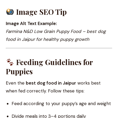
Image SEO Tip
Image Alt Text Example:
Farmina N&D Low Grain Puppy Food – best dog
food in Jaipur for healthy puppy growth
Feeding Guidelines for
Puppies
Even the
best dog food in Jaipur
works best
when fed correctly. Follow these tips:
Feed according to your puppy’s age and weight
Divide meals into 3–4 portions daily