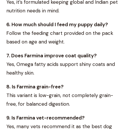
Yes, it’s formulated keeping global and Indian pet
nutrition needs in mind.
6. How much should I feed my puppy daily?
Follow the feeding chart provided on the pack
based on age and weight.
7. Does Farmina improve coat quality?
Yes, Omega fatty acids support shiny coats and
healthy skin.
8. Is Farmina grain-free?
This variant is low-grain, not completely grain-
free, for balanced digestion.
9. Is Farmina vet-recommended?
Yes, many vets recommend it as the best dog