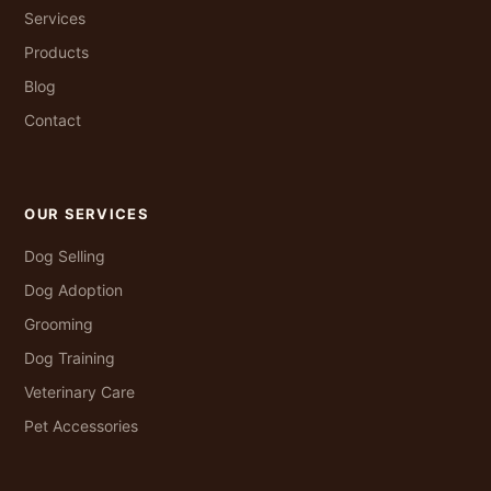
Services
Products
Blog
Contact
OUR SERVICES
Dog Selling
Dog Adoption
Grooming
Dog Training
Veterinary Care
Pet Accessories