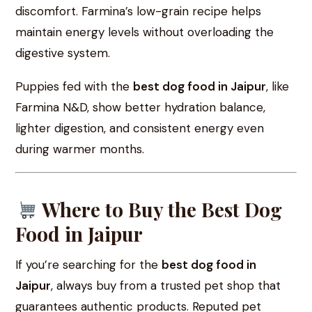
discomfort. Farmina’s low-grain recipe helps
maintain energy levels without overloading the
digestive system.
Puppies fed with the
best dog food in Jaipur
, like
Farmina N&D, show better hydration balance,
lighter digestion, and consistent energy even
during warmer months.
Where to Buy the Best Dog
Food in Jaipur
If you’re searching for the
best dog food in
Jaipur
, always buy from a trusted pet shop that
guarantees authentic products. Reputed pet