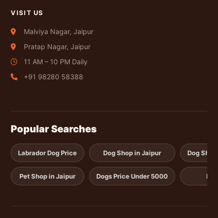
VISIT US
Malviya Nagar, Jaipur
Pratap Nagar, Jaipur
11 AM – 10 PM Daily
+91 98280 58388
Popular Searches
Labrador Dog Price
Dog Shop in Jaipur
Dog Shop i
Pet Shop in Jaipur
Dogs Price Under 5000
Pup