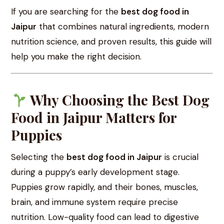
If you are searching for the
best dog food in
Jaipur
that combines natural ingredients, modern
nutrition science, and proven results, this guide will
help you make the right decision.
Why Choosing the Best Dog
Food in Jaipur Matters for
Puppies
Selecting the
best dog food in Jaipur
is crucial
during a puppy’s early development stage.
Puppies grow rapidly, and their bones, muscles,
brain, and immune system require precise
nutrition. Low-quality food can lead to digestive