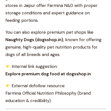
stores in Jaipur offer Farmina N&D with proper
storage conditions and expert guidance on
feeding portions.
You can also explore premium pet shops like
Naughty Dogs (dogsshop.in)
, known for offering
genuine, high-quality pet nutrition products for
dogs of all breeds and ages.
Internal link suggestion:
Explore premium dog food at dogsshop.in
External dofollow resource:
Farmina Official Nutrition Philosophy (brand
education & credibility)