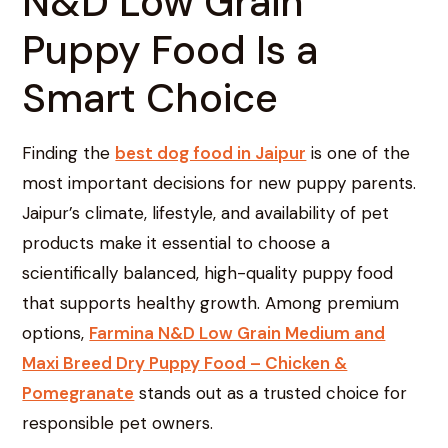
N&D Low Grain
Puppy Food Is a
Smart Choice
Finding the
best dog food in Jaipur
is one of the
most important decisions for new puppy parents.
Jaipur’s climate, lifestyle, and availability of pet
products make it essential to choose a
scientifically balanced, high-quality puppy food
that supports healthy growth. Among premium
options,
Farmina N&D Low Grain Medium and
Maxi Breed Dry Puppy Food – Chicken &
Pomegranate
stands out as a trusted choice for
responsible pet owners.