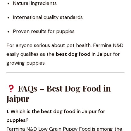
Natural ingredients
International quality standards
Proven results for puppies
For anyone serious about pet health, Farmina N&D
easily qualifies as the
best dog food in Jaipur
for
growing puppies.
FAQs – Best Dog Food in
Jaipur
1. Which is the best dog food in Jaipur for
puppies?
Farmina N&D Low Grain Puppy Food is among the