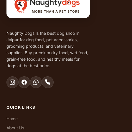
MORE THAN A PET STORE
Naughty Dogs is the best dog shop in
Jaipur for dog food, pet accessories,
grooming products, and veterinary
supplies. Buy premium dry food, wet food,
grain-free food, and healthy meals for
dogs at the best price.
QUICK LINKS
Home
About Us