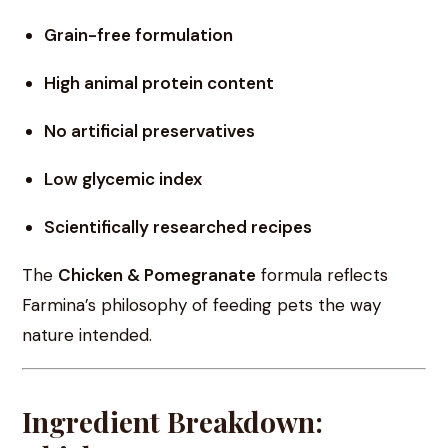
Grain-free formulation
High animal protein content
No artificial preservatives
Low glycemic index
Scientifically researched recipes
The
Chicken & Pomegranate
formula reflects
Farmina’s philosophy of feeding pets the way
nature intended.
Ingredient Breakdown: