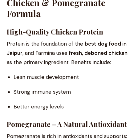
Chicken & Pomegranate
Formula
High-Quality Chicken Protein
Protein is the foundation of the
best dog food in
Jaipur
, and Farmina uses
fresh, deboned chicken
as the primary ingredient. Benefits include:
Lean muscle development
Strong immune system
Better energy levels
Pomegranate – A Natural Antioxidant
Pomegranate is rich in antioxidants and supports: