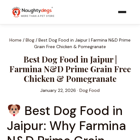
Skip
to
MORE THAN A PET STORE
content
Home
/
Blog
/
Best Dog Food in Jaipur | Farmina N&D Prime
Grain Free Chicken & Pomegranate
Best Dog Food in Jaipur |
Farmina N&D Prime Grain Free
Chicken & Pomegranate
January 22, 2026 ·
Dog Food
Best Dog Food in
Jaipur: Why Farmina