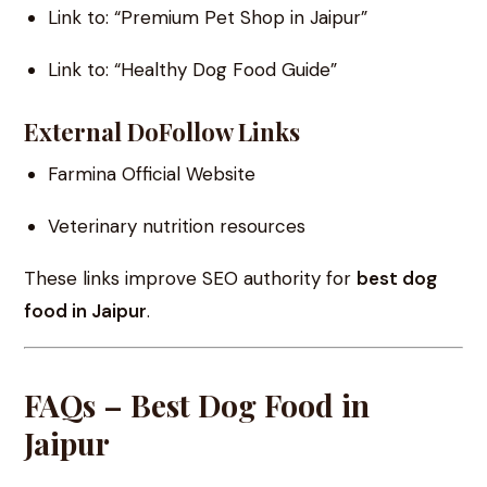
Link to: “Premium Pet Shop in Jaipur”
Link to: “Healthy Dog Food Guide”
External DoFollow Links
Farmina Official Website
Veterinary nutrition resources
These links improve SEO authority for
best dog
food in Jaipur
.
FAQs – Best Dog Food in
Jaipur