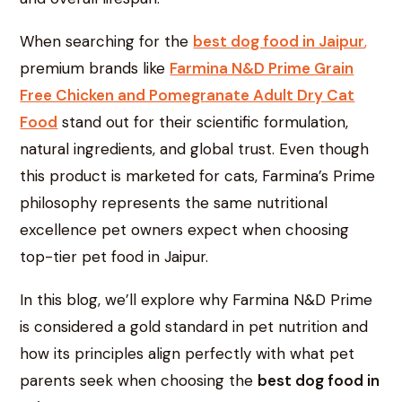
When searching for the
best dog food in Jaipur
,
premium brands like
Farmina N&D Prime Grain
Free Chicken and Pomegranate Adult Dry Cat
Food
stand out for their scientific formulation,
natural ingredients, and global trust. Even though
this product is marketed for cats, Farmina’s Prime
philosophy represents the same nutritional
excellence pet owners expect when choosing
top-tier pet food in Jaipur.
In this blog, we’ll explore why Farmina N&D Prime
is considered a gold standard in pet nutrition and
how its principles align perfectly with what pet
parents seek when choosing the
best dog food in