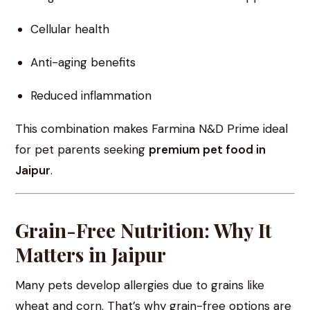
Cellular health
Anti-aging benefits
Reduced inflammation
This combination makes Farmina N&D Prime ideal
for pet parents seeking
premium pet food in
Jaipur
.
Grain-Free Nutrition: Why It
Matters in Jaipur
Many pets develop allergies due to grains like
wheat and corn. That’s why grain-free options are