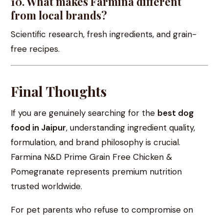
10. What makes Farmina different
from local brands?
Scientific research, fresh ingredients, and grain-
free recipes.
Final Thoughts
If you are genuinely searching for the
best dog
food in Jaipur
, understanding ingredient quality,
formulation, and brand philosophy is crucial.
Farmina N&D Prime Grain Free Chicken &
Pomegranate represents premium nutrition
trusted worldwide.
For pet parents who refuse to compromise on