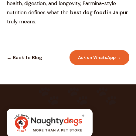
health, digestion, and longevity, Farmina-style
nutrition defines what the
best dog food in Jaipur
truly means.
← Back to Blog
Ask on WhatsApp →
MORE THAN A PET STORE