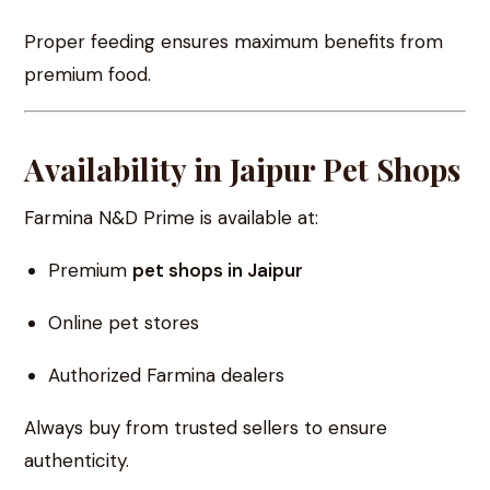
Proper feeding ensures maximum benefits from
premium food.
Availability in Jaipur Pet Shops
Farmina N&D Prime is available at:
Premium
pet shops in Jaipur
Online pet stores
Authorized Farmina dealers
Always buy from trusted sellers to ensure
authenticity.