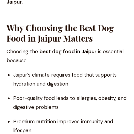
Jaipur
.
Why Choosing the Best Dog
Food in Jaipur Matters
Choosing the
best dog food in Jaipur
is essential
because:
Jaipur’s climate requires food that supports
hydration and digestion
Poor-quality food leads to allergies, obesity, and
digestive problems
Premium nutrition improves immunity and
lifespan