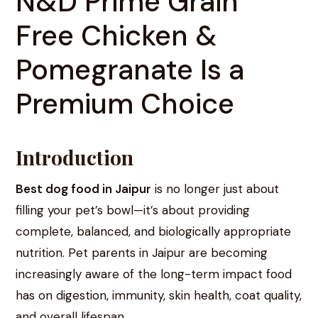
N&D Prime Grain
Free Chicken &
Pomegranate Is a
Premium Choice
Introduction
Best dog food in Jaipur
is no longer just about
filling your pet’s bowl—it’s about providing
complete, balanced, and biologically appropriate
nutrition. Pet parents in Jaipur are becoming
increasingly aware of the long-term impact food
has on digestion, immunity, skin health, coat quality,
and overall lifespan.