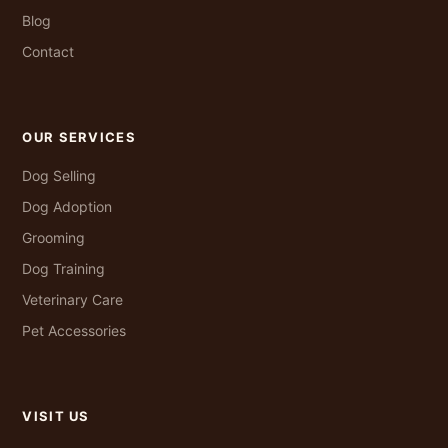
Blog
Contact
OUR SERVICES
Dog Selling
Dog Adoption
Grooming
Dog Training
Veterinary Care
Pet Accessories
VISIT US