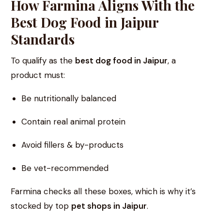
How Farmina Aligns With the
Best Dog Food in Jaipur
Standards
To qualify as the
best dog food in Jaipur
, a
product must:
Be nutritionally balanced
Contain real animal protein
Avoid fillers & by-products
Be vet-recommended
Farmina checks all these boxes, which is why it’s
stocked by top
pet shops in Jaipur
.