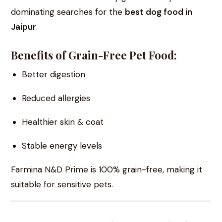
dominating searches for the
best dog food in
Jaipur
.
Benefits of Grain-Free Pet Food:
Better digestion
Reduced allergies
Healthier skin & coat
Stable energy levels
Farmina N&D Prime is 100% grain-free, making it
suitable for sensitive pets.