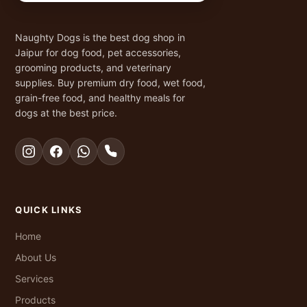
Naughty Dogs is the best dog shop in
Jaipur for dog food, pet accessories,
grooming products, and veterinary
supplies. Buy premium dry food, wet food,
grain-free food, and healthy meals for
dogs at the best price.
QUICK LINKS
Home
About Us
Services
Products