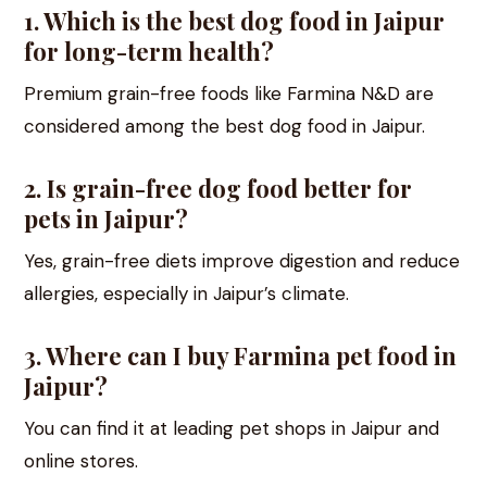
1. Which is the best dog food in Jaipur
for long-term health?
Premium grain-free foods like Farmina N&D are
considered among the best dog food in Jaipur.
2. Is grain-free dog food better for
pets in Jaipur?
Yes, grain-free diets improve digestion and reduce
allergies, especially in Jaipur’s climate.
3. Where can I buy Farmina pet food in
Jaipur?
You can find it at leading pet shops in Jaipur and
online stores.