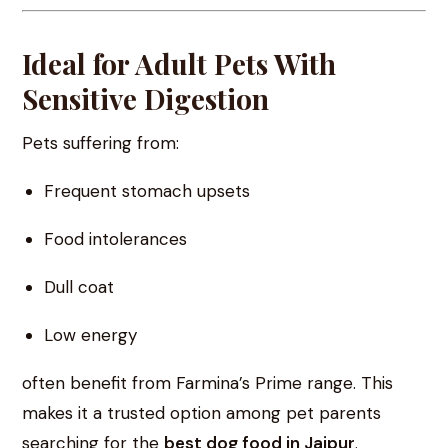
Ideal for Adult Pets With
Sensitive Digestion
Pets suffering from:
Frequent stomach upsets
Food intolerances
Dull coat
Low energy
often benefit from Farmina’s Prime range. This
makes it a trusted option among pet parents
searching for the
best dog food in Jaipur
.