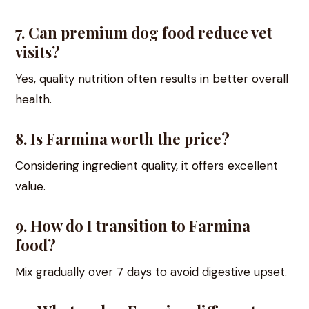
7. Can premium dog food reduce vet
visits?
Yes, quality nutrition often results in better overall
health.
8. Is Farmina worth the price?
Considering ingredient quality, it offers excellent
value.
9. How do I transition to Farmina
food?
Mix gradually over 7 days to avoid digestive upset.