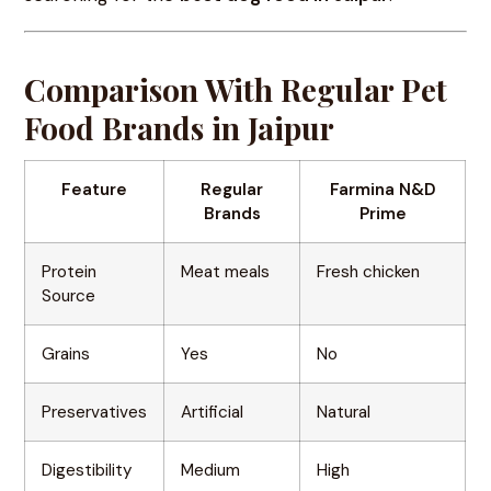
Comparison With Regular Pet
Food Brands in Jaipur
Feature
Regular
Farmina N&D
Brands
Prime
Protein
Meat meals
Fresh chicken
Source
Grains
Yes
No
Preservatives
Artificial
Natural
Digestibility
Medium
High