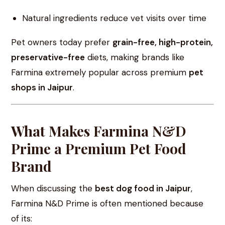
Natural ingredients reduce vet visits over time
Pet owners today prefer
grain-free, high-protein,
preservative-free
diets, making brands like
Farmina extremely popular across premium
pet
shops in Jaipur
.
What Makes Farmina N&D
Prime a Premium Pet Food
Brand
When discussing the
best dog food in Jaipur
,
Farmina N&D Prime is often mentioned because
of its: