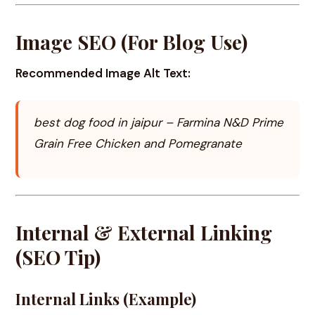
Image SEO (For Blog Use)
Recommended Image Alt Text:
best dog food in jaipur – Farmina N&D Prime
Grain Free Chicken and Pomegranate
Internal & External Linking
(SEO Tip)
Internal Links (Example)