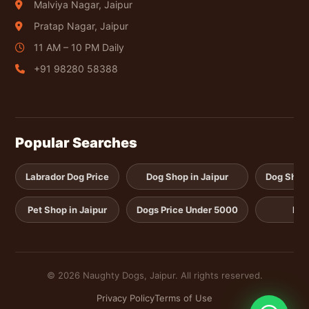
Malviya Nagar, Jaipur
Pratap Nagar, Jaipur
11 AM – 10 PM Daily
+91 98280 58388
Popular Searches
Labrador Dog Price
Dog Shop in Jaipur
Dog Shop i
Pet Shop in Jaipur
Dogs Price Under 5000
Pup
© 2026 Naughty Dogs, Jaipur. All rights reserved.
Privacy Policy
Terms of Use