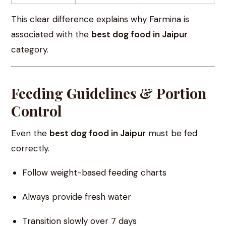
This clear difference explains why Farmina is
associated with the
best dog food in Jaipur
category.
Feeding Guidelines & Portion
Control
Even the
best dog food in Jaipur
must be fed
correctly.
Follow weight-based feeding charts
Always provide fresh water
Transition slowly over 7 days