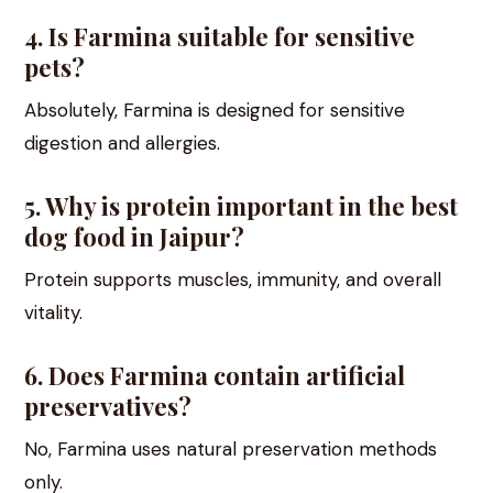
4. Is Farmina suitable for sensitive
pets?
Absolutely, Farmina is designed for sensitive
digestion and allergies.
5. Why is protein important in the best
dog food in Jaipur?
Protein supports muscles, immunity, and overall
vitality.
6. Does Farmina contain artificial
preservatives?
No, Farmina uses natural preservation methods
only.